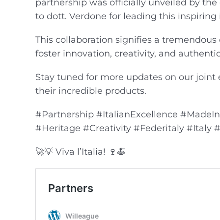
partnership was officially unveiled by th
to dott. Verdone for leading this inspiring i
This collaboration signifies a tremendous 
foster innovation, creativity, and authentic
Stay tuned for more updates on our joint e
their incredible products.
#Partnership #ItalianExcellence #MadeI
#Heritage #Creativity #Federitaly #Italy
🚀💡 Viva l’Italia! 🍷🍝