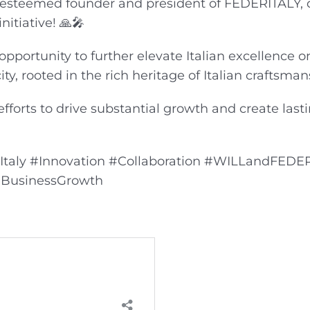
e esteemed founder and president of FEDERITALY, d
nitiative! 🙏🎤
opportunity to further elevate Italian excellence o
ity, rooted in the rich heritage of Italian craftsma
fforts to drive substantial growth and create last
nItaly #Innovation #Collaboration #WILLandFEDE
 #BusinessGrowth