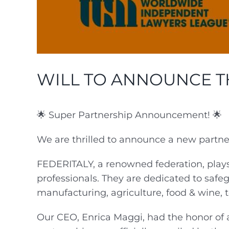
WILL TO ANNOUNCE T
🌟 Super Partnership Announcement! 🌟
We are thrilled to announce a new part
FEDERITALY, a renowned federation, plays 
professionals. They are dedicated to safe
manufacturing, agriculture, food & wine, t
Our CEO, Enrica Maggi, had the honor of 