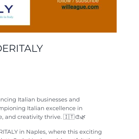
ERITALY
ancing Italian businesses and
mpioning Italian excellence in
and creativity thrive. 🇮🇹🎨🌿
ITALY in Naples, where this exciting