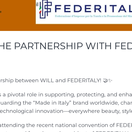
HE PARTNERSHIP WITH FED
nership between WILL and FEDERITALY! 🤝✨
a pivotal role in supporting, protecting, and enh
guarding the “Made in Italy” brand worldwide, cha
echnological innovation—everywhere beauty, style, 
attending the recent national convention of FEDER