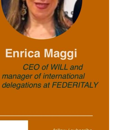
PERSONAL INJURY
WILL DESK