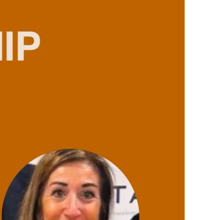
TAX LAW
REAL ESTATE
LABOUR LAW
FAMILY LAW
PRIVACY AND INFORMATION TECHNOLOGY
CRIMINAL LAW
ADMINISTRATIVE LAW