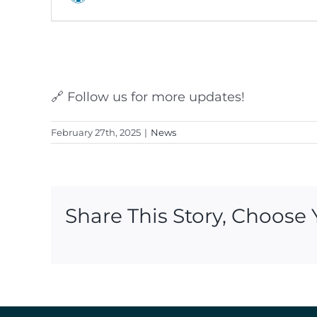
🔗 Follow us for more updates!
February 27th, 2025
|
News
Share This Story, Choose 