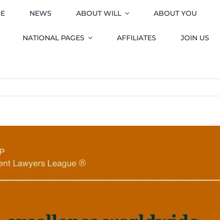
E
NEWS
ABOUT WILL
ABOUT YOU
NATIONAL PAGES
AFFILIATES
JOIN US