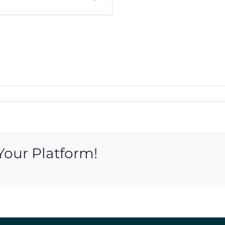
Your Platform!