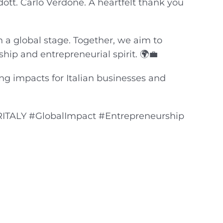
ott. Carlo Verdone. A heartfelt thank you
n a global stage. Together, we aim to
nship and entrepreneurial spirit. 🌍💼
ing impacts for Italian businesses and
RITALY #GlobalImpact #Entrepreneurship