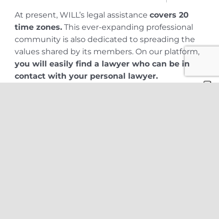
At present, WILL’s legal assistance
covers 20
time zones.
This ever-expanding professional
community is also dedicated to spreading the
values shared by its members. On our platform,
you will easily find a lawyer who can be in
contact with your personal lawyer.
Because WILL lawyers constantly exchange
know-how and views on an international basis,
you can rely on both the warmth that
characterizes a local law firm and the
competence of a large law firm.