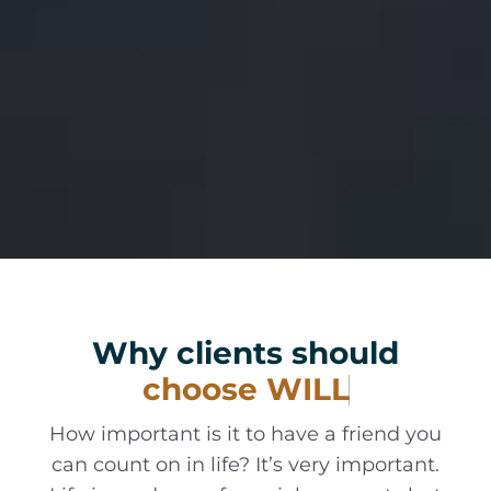
Why clients should
How important is it to have a friend you
can count on in life? It’s very important.