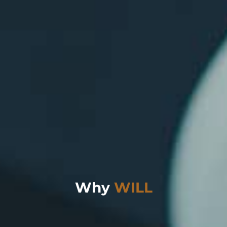
Why
WILL