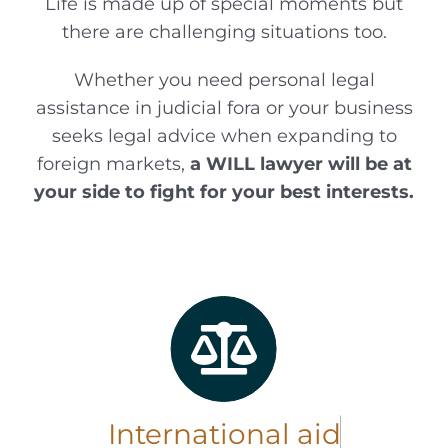
Life is made up of special moments but
there are challenging situations too.
Whether you need personal legal
assistance in judicial fora or your business
seeks legal advice when expanding to
foreign markets,
a WILL lawyer will be at
your side to fight for your best interests.