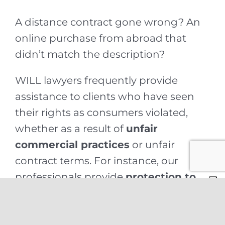
A distance contract gone wrong? An
online purchase from abroad that
didn’t match the description?
WILL lawyers frequently provide
assistance to clients who have seen
their rights as consumers violated,
whether as a result of
unfair
commercial practices
or unfair
contract terms. For instance, our
professionals provide
protection to
consumers
in cases involving
purchases made through
teleshopping or other forms of