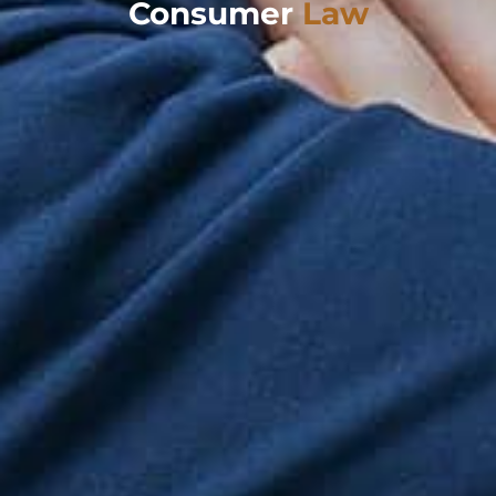
Consumer
Law