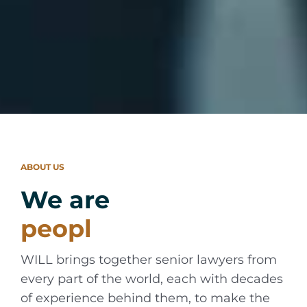
ABOUT US
We are
WILL brings together senior lawyers from
every part of the world, each with decades
of experience behind them, to make the