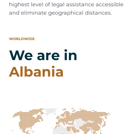
highest level of legal assistance accessible
and eliminate geographical distances.
WORLDWIDE
We are in