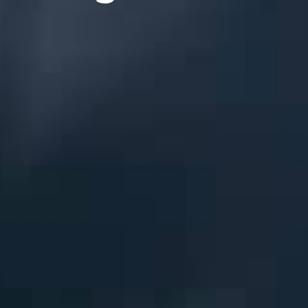
League