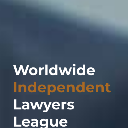
Worldwide
Independent
Lawyers