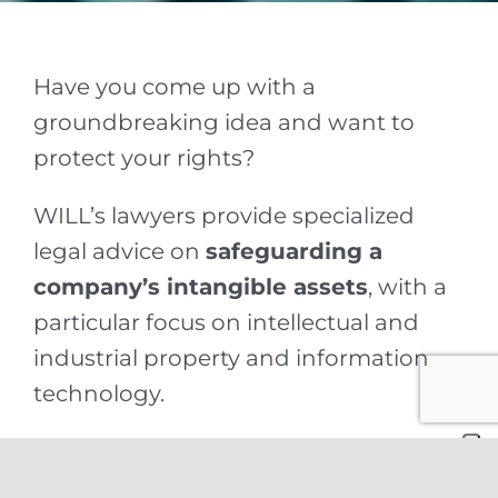
Have you come up with a
groundbreaking idea and want to
protect your rights?
WILL’s lawyers provide specialized
legal advice on
safeguarding a
company’s intangible assets
, with a
particular focus on intellectual and
industrial property and information
technology.
Our professionals assist clients in
developing protection strategies and