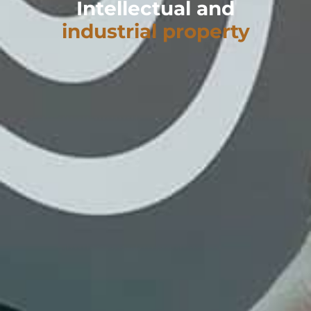
Intellectual and
industrial property