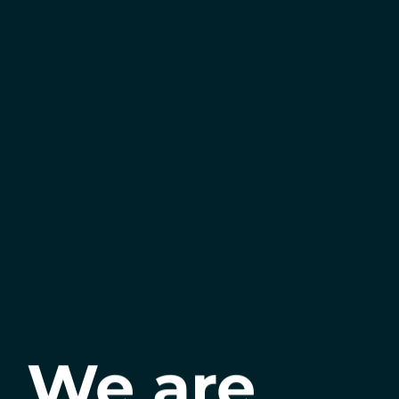
We are