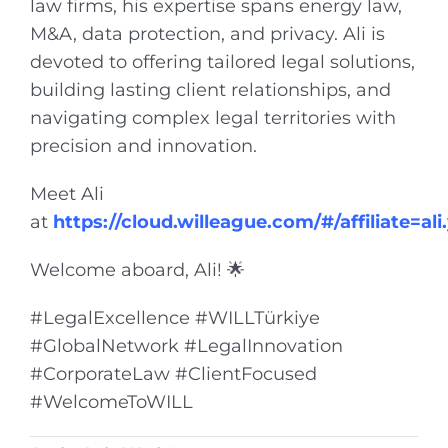
law firms, his expertise spans energy law,
M&A, data protection, and privacy. Ali is
devoted to offering tailored legal solutions,
building lasting client relationships, and
navigating complex legal territories with
precision and innovation.
Meet Ali
at
https://cloud.willeague.com/#/affiliate=ali
Welcome aboard, Ali! 🌟
#LegalExcellence #WILLTürkiye
#GlobalNetwork #LegalInnovation
#CorporateLaw #ClientFocused
#WelcomeToWILL