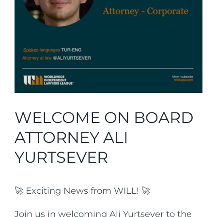
Partners
National Pages
Affiliates
Join Us
WELCOME ON BOARD
Contacts
ATTORNEY ALI
Login
YURTSEVER
LinkedIn
🚀 Exciting News from WILL! 🚀
English
Join us in welcoming Ali Yurtsever to the