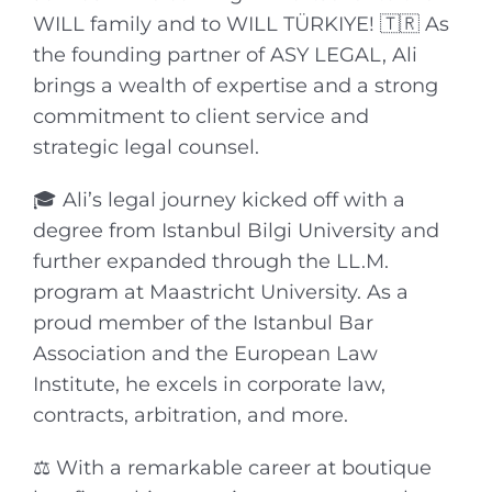
WILL family and to WILL TÜRKIYE! 🇹🇷 As
the founding partner of ASY LEGAL, Ali
brings a wealth of expertise and a strong
commitment to client service and
strategic legal counsel.
🎓 Ali’s legal journey kicked off with a
degree from Istanbul Bilgi University and
further expanded through the LL.M.
program at Maastricht University. As a
proud member of the Istanbul Bar
Association and the European Law
Institute, he excels in corporate law,
contracts, arbitration, and more.
⚖️ With a remarkable career at boutique