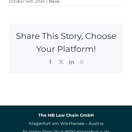
October 14th, 2024
|
News
Share This Story, Choose
Your Platform!
Facebook
X
LinkedIn
WhatsApp
The MB Law Chain GmbH
Klagenfurt am Wörthersee – Austria
St. Veiter Ring 21a A-9020 Klagenfurt a. W.