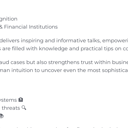
gnition
 Financial Institutions
 delivers inspiring and informative talks, empower
s are filled with knowledge and practical tips on 
fraud cases but also strengthens trust within bus
man intuition to uncover even the most sophistica
systems 🏦
threats 🔍
📚