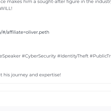
ice makes him a sought-after figure in the industr
 WILL!
#/affiliate=oliver.peth
peaker #CyberSecurity #IdentityTheft #PublicTr
 his journey and expertise!