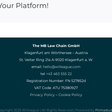
Your Platform!
The MB Law Chain GmbH
Klagenfurt am Wörthersee – Austria
St. Veiter Ring 21a A-9020 Klagenfurt a. W.
email:
hello@willeague.com
tel
+43 463 555 22
Registration Number: FN 527852d
VAT Code: ATU 75380927
Privacy Policy
–
Cookie Policy
pyright 2025 Willeague | All Rights Reserved | Powered by
Primastud