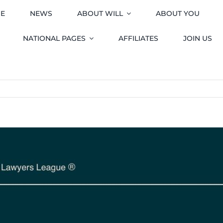
E
NEWS
ABOUT WILL
ABOUT YOU
NATIONAL PAGES
AFFILIATES
JOIN US