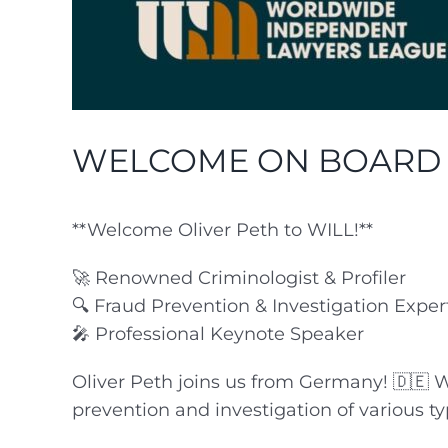
WELCOME ON BOARD P.
**Welcome Oliver Peth to WILL!**
🚀 Renowned Criminologist & Profiler
🔍 Fraud Prevention & Investigation Exper
🎤 Professional Keynote Speaker
Oliver Peth joins us from Germany! 🇩🇪 Wi
prevention and investigation of various typ