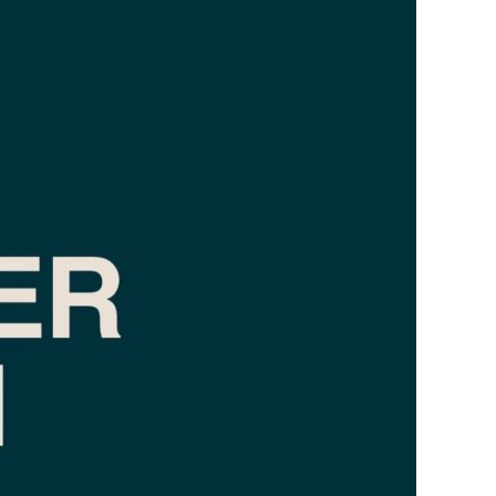
TAX LAW
REAL ESTATE
LABOUR LAW
FAMILY LAW
PRIVACY AND INFORMATION TECHNOLOGY
CRIMINAL LAW
ADMINISTRATIVE LAW