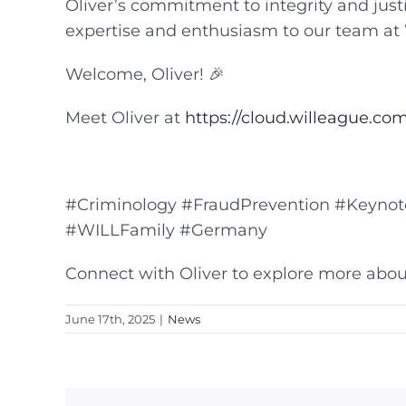
Oliver’s commitment to integrity and just
expertise and enthusiasm to our team at
Welcome, Oliver! 🎉
Meet Oliver at
https://cloud.willeague.com/
#Criminology #FraudPrevention #KeynoteS
#WILLFamily #Germany
Connect with Oliver to explore more about
June 17th, 2025
|
News