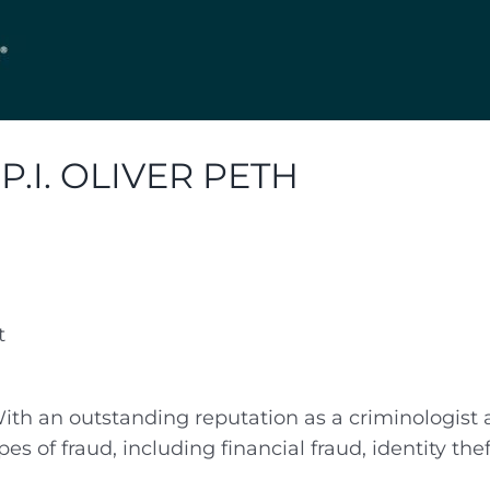
I. OLIVER PETH
t
th an outstanding reputation as a criminologist an
es of fraud, including financial fraud, identity the