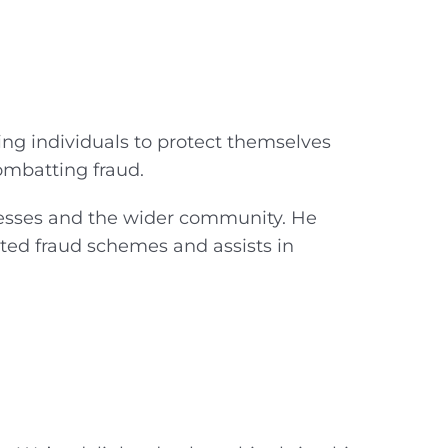
ing individuals to protect themselves
combatting fraud.
inesses and the wider community. He
ted fraud schemes and assists in