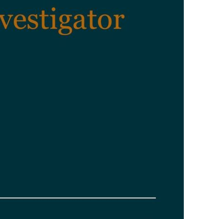
PERSONAL INJURY
WILL DESK