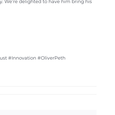
y. We’re delighted to have him bring his
ust #Innovation #OliverPeth