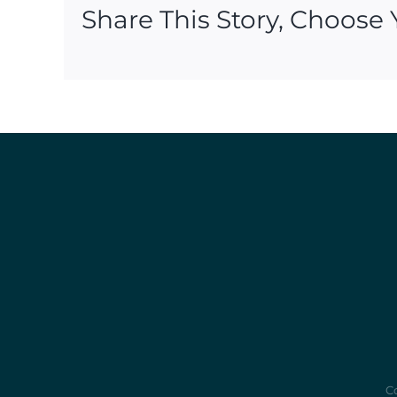
Share This Story, Choose 
Co