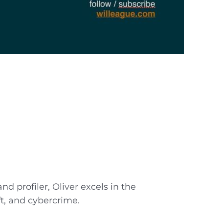
d profiler, Oliver excels in the
ft, and cybercrime.