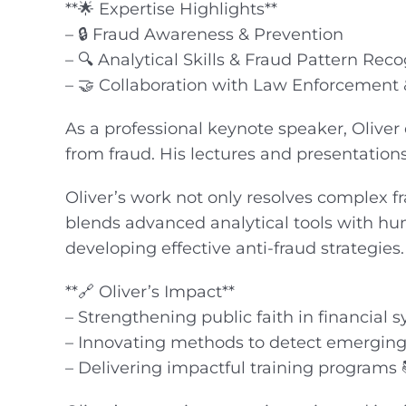
**🌟 Expertise Highlights**
– 🔒 Fraud Awareness & Prevention
– 🔍 Analytical Skills & Fraud Pattern Reco
– 🤝 Collaboration with Law Enforcement &
As a professional keynote speaker, Oliver
from fraud. His lectures and presentation
Oliver’s work not only resolves complex 
blends advanced analytical tools with hu
developing effective anti-fraud strategies.
**🔗 Oliver’s Impact**
– Strengthening public faith in financial 
– Innovating methods to detect emerging 
– Delivering impactful training programs 